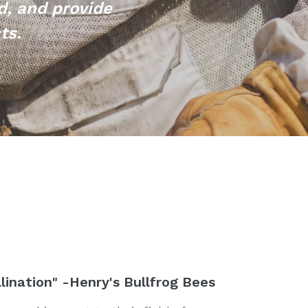
d, and provide
cts.
lination" -Henry's Bullfrog Bees