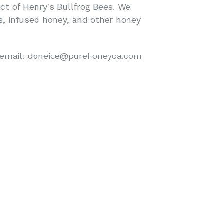
ct of Henry's Bullfrog Bees. We
ls, infused honey, and other honey
 email: doneice@purehoneyca.com