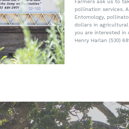
Farmers ask us to take
pollination services.
Entomology, pollinato
dollars in agricultural
you are interested in 
Henry Harlan (530) 68