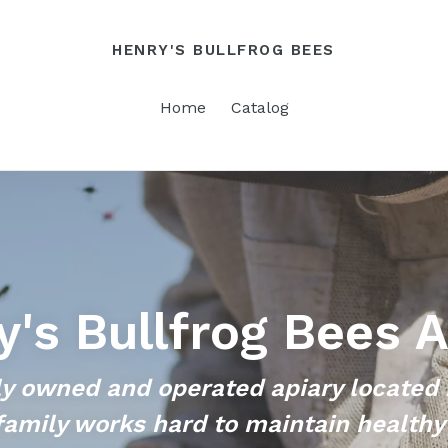
HENRY'S BULLFROG BEES
Home
Catalog
y's Bullfrog Bees A
y owned and operated apiary located 
family works hard to maintain healthy