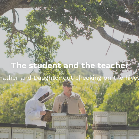
The student and the teacher
Father and Daughter out checking on the hive