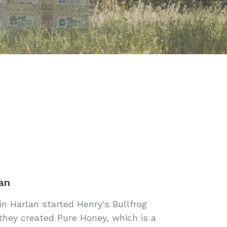
an
n Harlan started Henry's Bullfrog
 they created Pure Honey, which is a