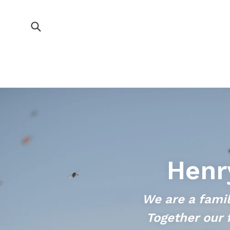
Skip
to
content
Submit
Henr
We are a famil
Together our 