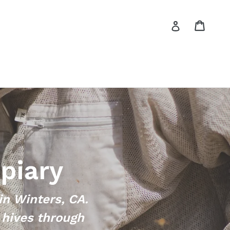
Cart
Log in
piary
in Winters, CA.
 hives through