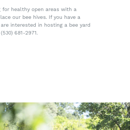
 for healthy open areas with a
lace our bee hives. If you have a
are interested in hosting a bee yard
 (530) 681-2971.