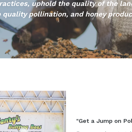
ractices, uphold the quality of the lan
 quality pollination, and honey produ
"Get a Jump on Pol