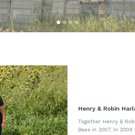
Henry & Robin Harl
Together Henry & Robi
Bees in 2007. In 2009