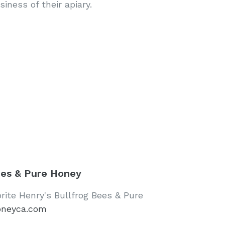
iness of their apiary.
ees & Pure Honey
orite Henry's Bullfrog Bees & Pure
oneyca.com