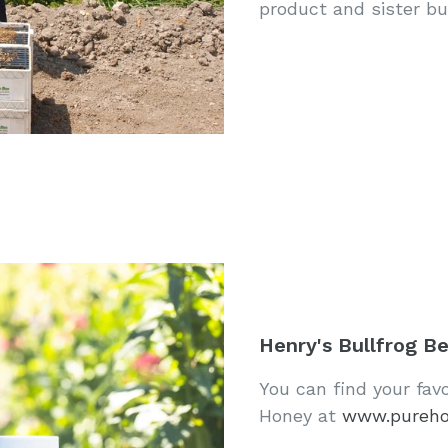
product and sister bus
Henry's Bullfrog B
You can find your fav
Honey at
www.pureh