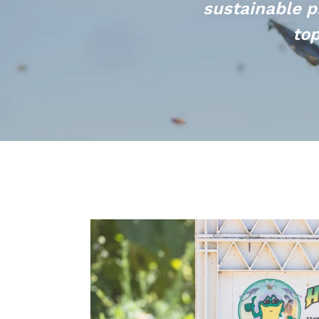
sustainable p
top