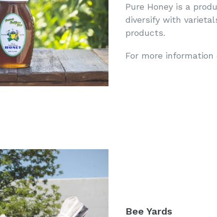
Pure Honey is a produ
diversify with varieta
products.
For more information
Bee Yards