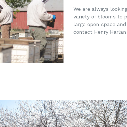
We are always looking
variety of blooms to p
large open space and 
contact Henry Harlan