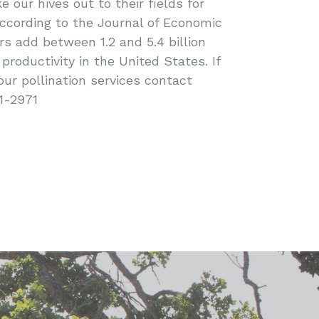
 our hives out to their fields for
 According to the Journal of Economic
rs add between 1.2 and 5.4 billion
 productivity in the United States. If
our pollination services contact
1-2971